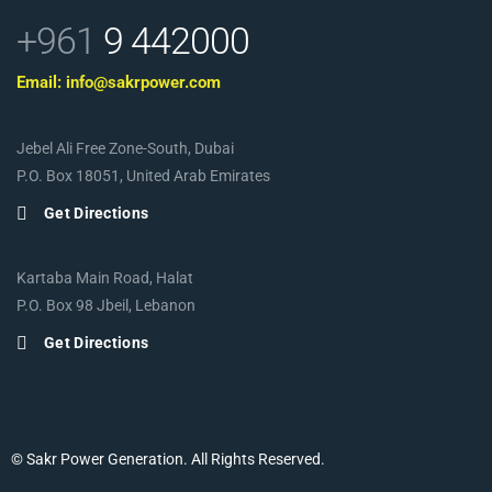
+961
9 442000
Email: info@sakrpower.com
Jebel Ali Free Zone-South, Dubai
P.O. Box 18051, United Arab Emirates
Get Directions
Kartaba Main Road, Halat
P.O. Box 98 Jbeil, Lebanon
Get Directions
© Sakr Power Generation. All Rights Reserved.