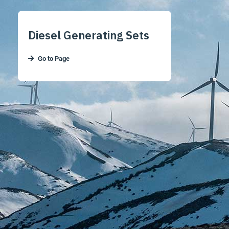
Diesel Generating Sets
Go to Page