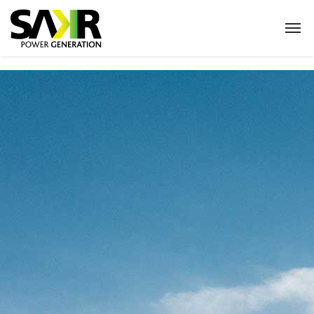
Home
Products