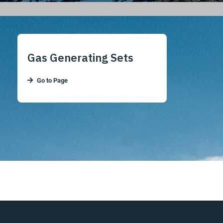
Gas Generating Sets
Go to Page