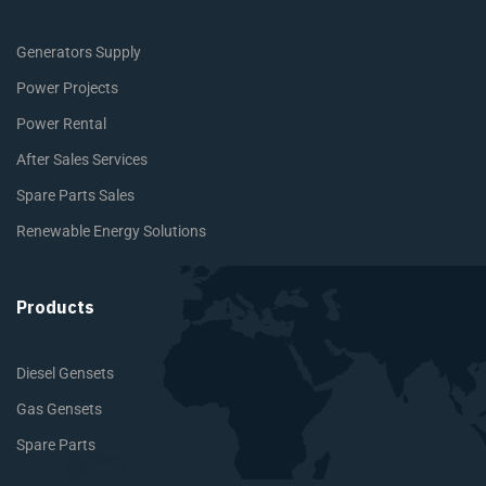
Generators Supply
Power Projects
Power Rental
After Sales Services
Spare Parts Sales
Renewable Energy Solutions
Products
Diesel Gensets
Gas Gensets
Spare Parts