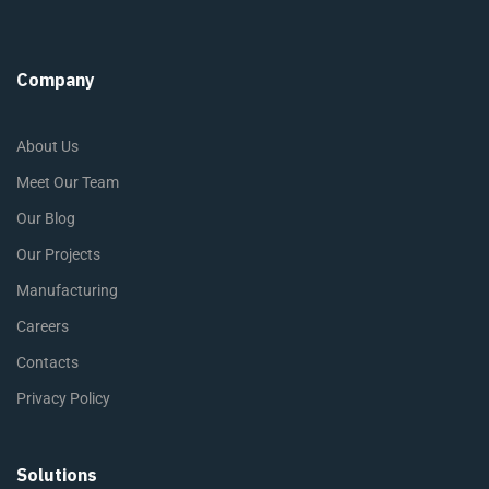
Company
About Us
Meet Our Team
Our Blog
Our Projects
Manufacturing
Careers
Contacts
Privacy Policy
Solutions